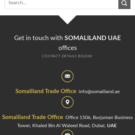
Get in touch with
SOMALILAND UAE
offices
CONTACT DETAILS BELOW:
Somaliland Trade Office
info@somaliland.ae
Somaliland Trade Office
Office 1506, Burjuman Business
Tower,
Khaled Bin Al Waleed Road,
Dubai,
UAE