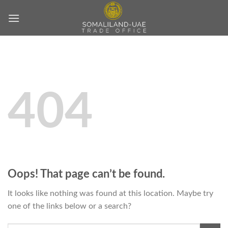
Skip
to
content
404
Oops! That page can’t be found.
It looks like nothing was found at this location. Maybe try
one of the links below or a search?